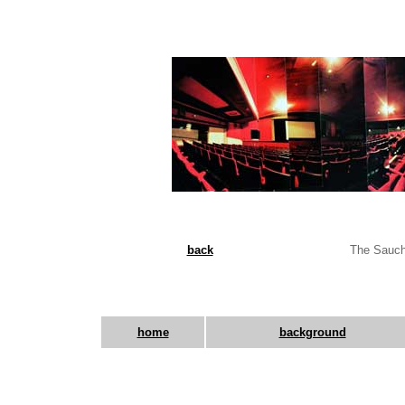
back
The Sauchi
home
background